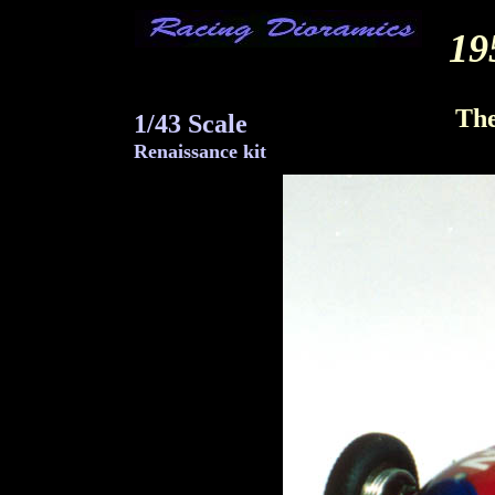
19
Gu
The
1/43 Scale
Renaissance kit