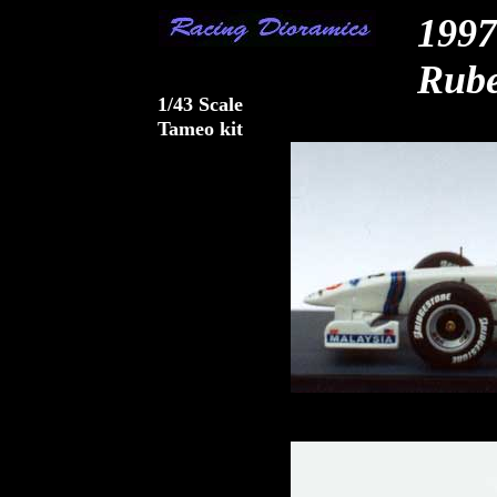
1997
Rube
1/43 Scale
Tameo kit