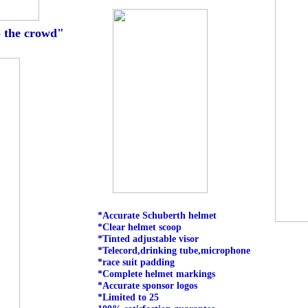
o the crowd"
*Accurate Schuberth helmet
*Clear helmet scoop
*Tinted adjustable visor
*Telecord,drinking tube,microphone
*race suit padding
*Complete helmet markings
*Accurate sponsor logos
*Limited to 25