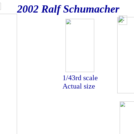
2002 Ralf Schumacher
actual si
1/43rd scale
Actual size