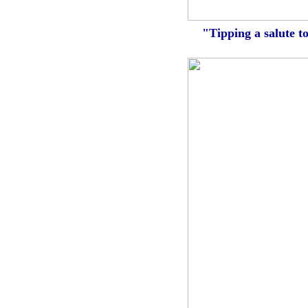
"Tipping a salute t