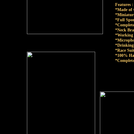
Features :
*Made of
*Miniatur
*Full Spo
*Complete
*Neck Bra
*Working 
*Micropho
*Drinking
*Race Suit
*100% Ha
*Complete