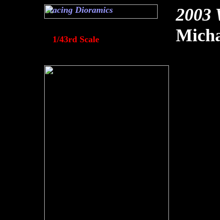
Racing Dioramics
2003 
Mich
1/43rd Scale