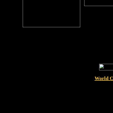
World C