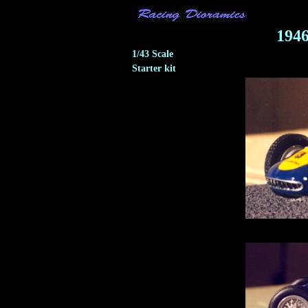
194
1/43 Scale
Starter kit