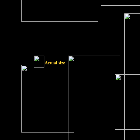
Actual size