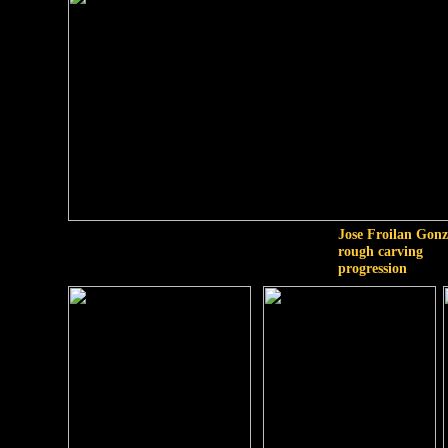
Jose Froilan Gonz
rough carving
progression