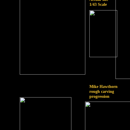
1/43 Scale
Mike Hawthorn
rough carving
progression