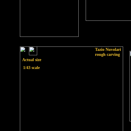
Tazio Nuvolari
rough carving
Actual size
1/43 scale