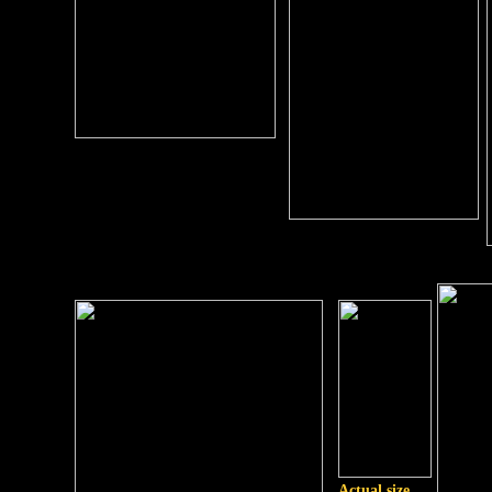
Actual size