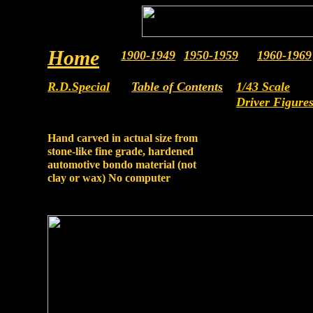
Home
1900-1949
19
5
0-19
5
9
19
60
-19
6
9
R.D.Special
Table of Contents
1/43 Scale
Driver Figure
Hand carved in actual size from
stone-like fine grade, hardened
automotive bondo material (not
clay or wax) No computer
assistance.