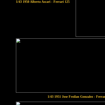
1/43 1950 Alberto Ascari - Ferrari 125
1/43 1951 Jose Froilan Gonzalez - Ferra