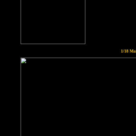
1/18 Ma