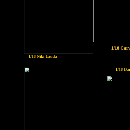
1/18 Car
1/18 Niki Lauda
1/18 Da