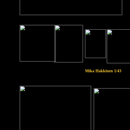
Mika Hakkinen 1/43
1/20
scale