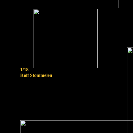
1/18
Rolf Stommelen
scale