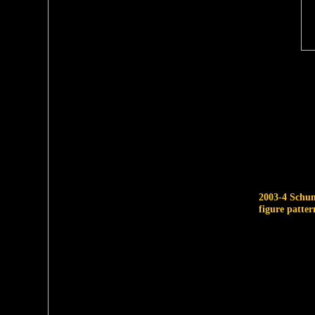
2003-4 Schu
figure patter