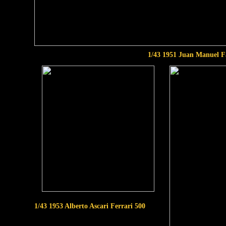
1/43 1951 Juan Manuel F
1/43 1953 Alberto Ascari Ferrari 500