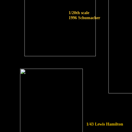
1/20th scale
1996 Schumacher
1/43 Lewis Hamilton