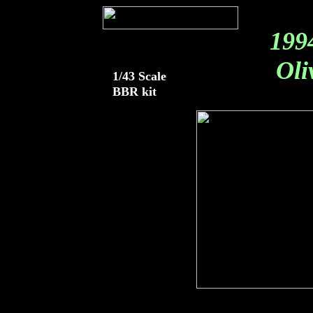
199
Oliv
1/43 Scale
BBR kit