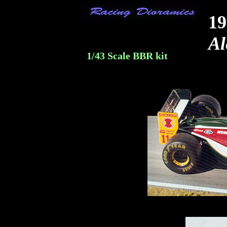
19
Al
1/43 Scale BBR kit