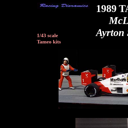
1989 
McL
Ayrton 
1/43 scale
Tameo kits