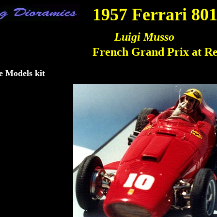
 Dioramics
1957 Ferrari 80
Luigi Musso
French Grand Prix at R
e Models kit