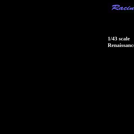
Racing
1/43 scale
Renaissanc