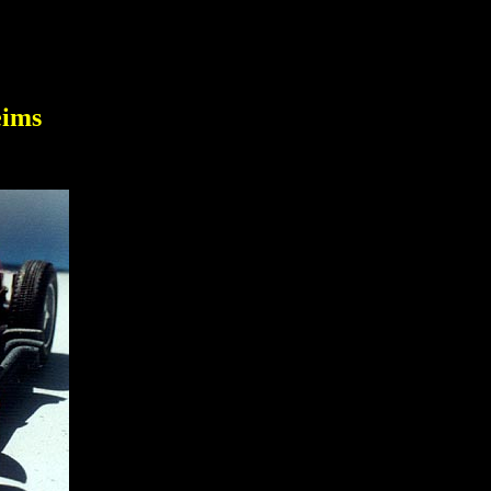
1
eims