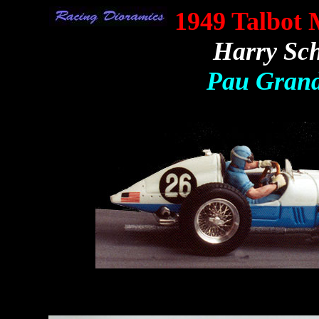
1949 Talbot
Harry Sch
Pau Grand